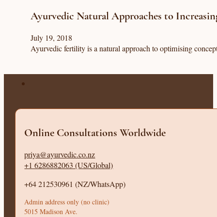
Ayurvedic Natural Approaches to Increasing
July 19, 2018
Ayurvedic fertility is a natural approach to optimising conce
Online Consultations Worldwide
priya@ayurvedic.co.nz
+1 6286882063 (US/Global)
+64 212530961 (NZ/WhatsApp)
Admin address only (no clinic)
5015 Madison Ave.