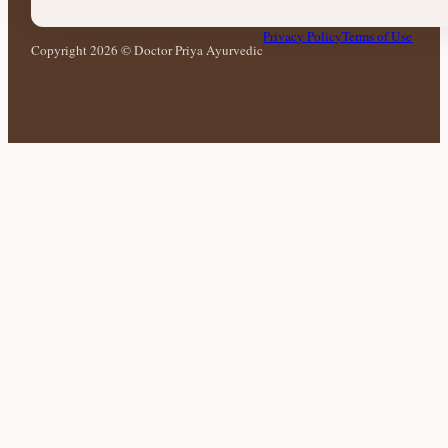
Privacy Policy
Terms of Use
Copyright 2026 © Doctor Priya Ayurvedic