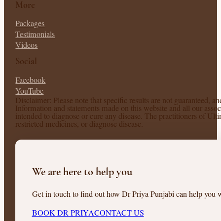
More
Packages
Testimonials
Videos
Social
Facebook
YouTube
Disclaimer: Please note that specific results are not guaranteed, a
Information and statements made on this website and all our associ
intended to diagnose or cure any disease. The practitioners of Ul
restricted medicines, or diagnose disease.
We are here to help you
Get in touch to find out how Dr Priya Punjabi can help you w
BOOK DR PRIYA
CONTACT US