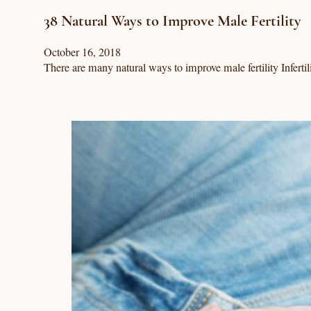
38 Natural Ways to Improve Male Fertility
October 16, 2018
There are many natural ways to improve male fertility Infertil