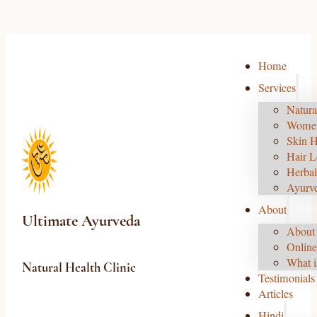
Home
Services
Natura
Women
Skin H
Hair L
Herbal
Ayurv
About
Ultimate Ayurveda
About 
Online
What i
Natural Health Clinic
Testimonials
Articles
Hindi