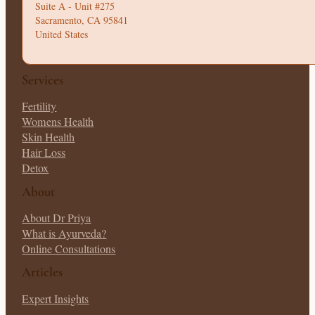
Suite A - Unit #275
Sacramento, CA 95841
United States
Services
Fertility
Womens Health
Skin Health
Hair Loss
Detox
About
About Dr Priya
What is Ayurveda?
Online Consultations
Articles
Expert Insights