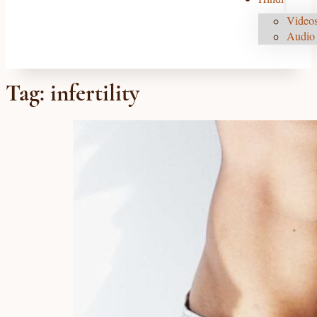
Videos
Audio 
Tag:
infertility