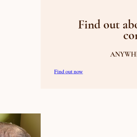
Find out abo
co
ANYWHE
Find out now