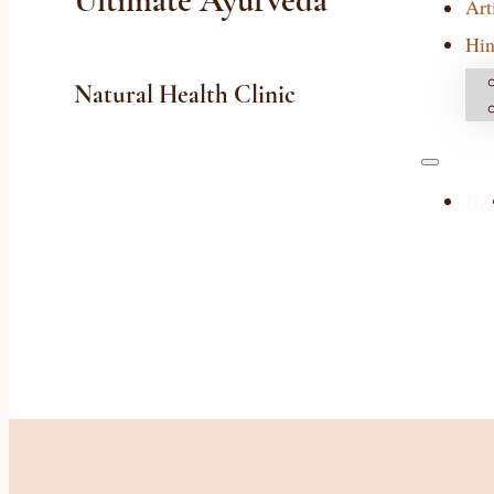
Ultimate Ayurveda
Art
Hin
Natural Health Clinic
Ho