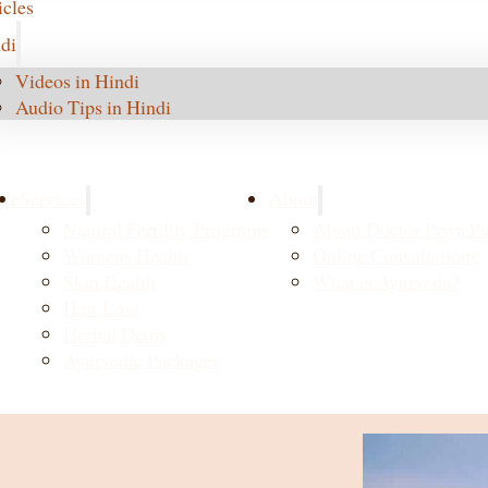
icles
di
Videos in Hindi
Audio Tips in Hindi
me
Services
About
Natural Fertility Programs
About Doctor Priya Pu
Womens Health
Online Consultations
Skin Health
What is Ayurveda?
Hair Loss
Herbal Detox
Ayurvedic Packages