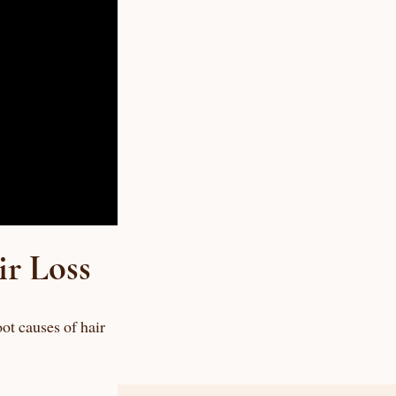
ir Loss
ot causes of hair