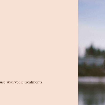
ause Ayurvedic treatments