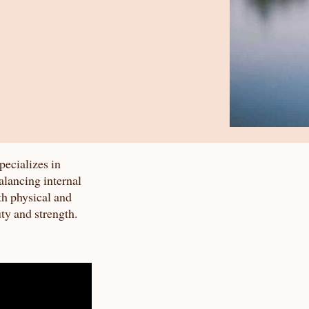
pecializes in
alancing internal
th physical and
uty and strength.