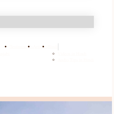
Testimonials
Articles
Hindi
njabi
Videos in Hindi
Audio Tips in Hindi