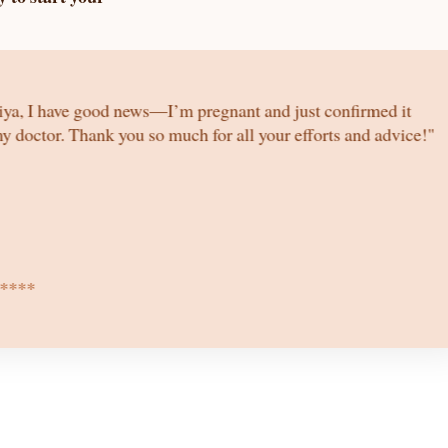
iya, I have good news—I’m pregnant and just confirmed it
y doctor. Thank you so much for all your efforts and advice!"
****