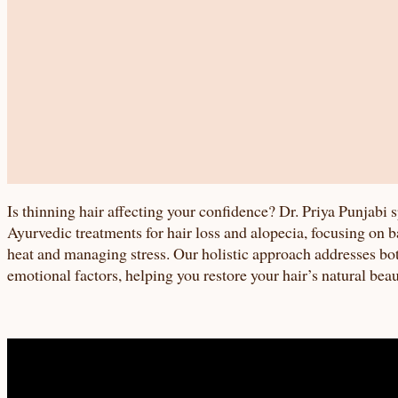
Is thinning hair affecting your confidence? Dr. Priya Punjabi s
Ayurvedic treatments for hair loss and alopecia, focusing on b
heat and managing stress. Our holistic approach addresses bo
emotional factors, helping you restore your hair’s natural bea