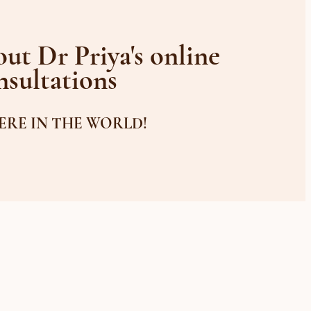
ut Dr Priya's online
nsultations
RE IN THE WORLD!