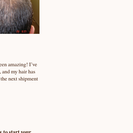
een amazing! I’ve
, and my hair has
 the next shipment
y to start your