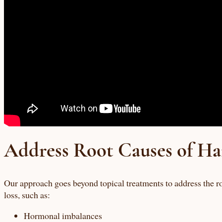
Address Root Causes of Ha
Our approach goes beyond topical treatments to address the ro
loss, such as:
Hormonal imbalances