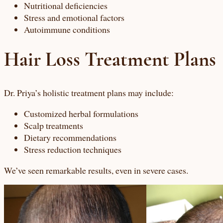
Nutritional deficiencies
Stress and emotional factors
Autoimmune conditions
Hair Loss Treatment Plans
Dr. Priya’s holistic treatment plans may include:
Customized herbal formulations
Scalp treatments
Dietary recommendations
Stress reduction techniques
We’ve seen remarkable results, even in severe cases.