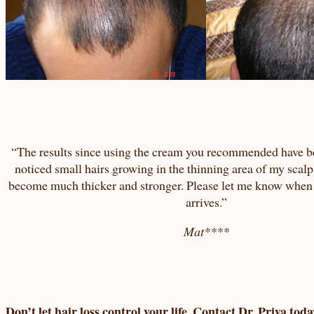
“The results since using the cream you recommended have b
noticed small hairs growing in the thinning area of my scalp
become much thicker and stronger. Please let me know when
arrives.”
Mat****
Don’t let hair loss control your life. Contact Dr. Priya toda