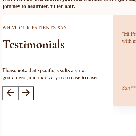
journey to healthier, fuller hair.
WHAT OUR PATIENTS SAY
iage and unsuccessful fertility treatments,
"Hi Pr
fter 4 months of her treatment, I found out I
with m
Testimonials
, 2014. Dr. Priya is like 'God' to us."
Please note that specific results are not
guaranteed, and may vary from case to case.
San**