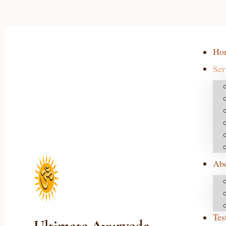
Ho
Ser
Ab
Tes