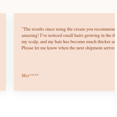
"The results since using the cream you recommend
amazing! I’ve noticed small hairs growing in the th
my scalp, and my hair has become much thicker and
Please let me know when the next shipment arrives.
Mat****