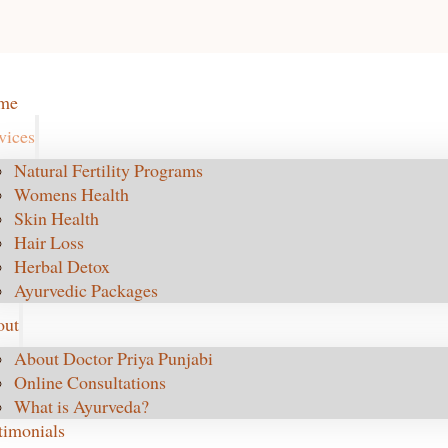
me
vices
Natural Fertility Programs
Womens Health
Skin Health
Hair Loss
Herbal Detox
Ayurvedic Packages
out
About Doctor Priya Punjabi
Online Consultations
What is Ayurveda?
timonials