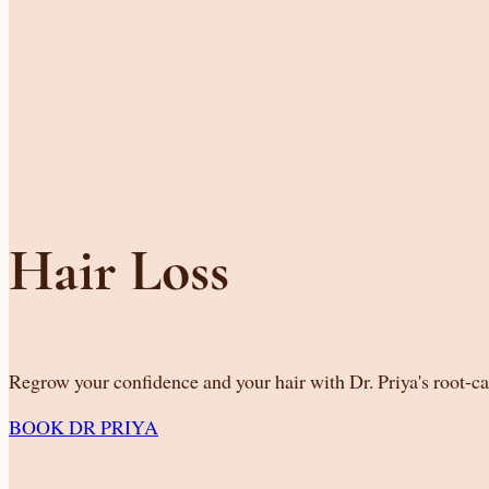
Hair Loss
Regrow your confidence and your hair with Dr. Priya's root-c
BOOK DR PRIYA