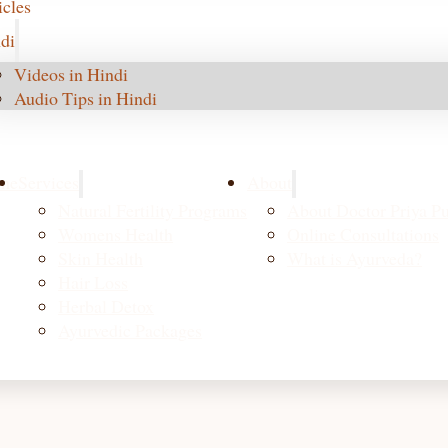
icles
di
Videos in Hindi
Audio Tips in Hindi
me
Services
About
Natural Fertility Programs
About Doctor Priya Pu
Womens Health
Online Consultations
Skin Health
What is Ayurveda?
Hair Loss
Herbal Detox
Ayurvedic Packages