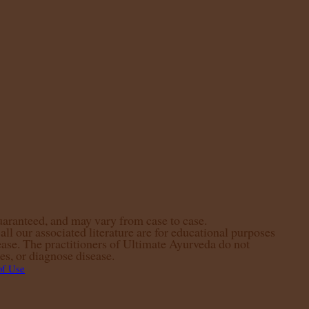
guaranteed, and may vary from case to case.
ll our associated literature are for educational purposes
ease. The practitioners of Ultimate Ayurveda do not
es, or diagnose disease.
of Use