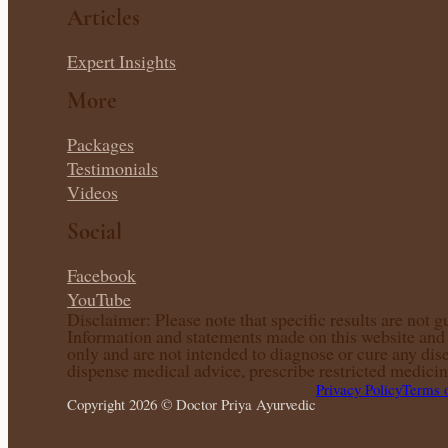
Articles
Expert Insights
More
Packages
Testimonials
Videos
Social
Facebook
YouTube
Disclaimer: Please note that specific results are not 
Information and statements made on this website and a
only and are not intended to diagnose or cure any dis
dispense medical advice, prescribe restricted medicin
Privacy Policy
Terms 
Copyright 2026 © Doctor Priya Ayurvedic