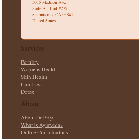
5015 Madison Ave.
Suite A - Unit #275
Sacramento, CA 95841
United States
Services
Fertility
Womens Health
Skin Health
Hair Loss
Detox
About
About Dr Priya
What is Ayurveda?
Online Consultations