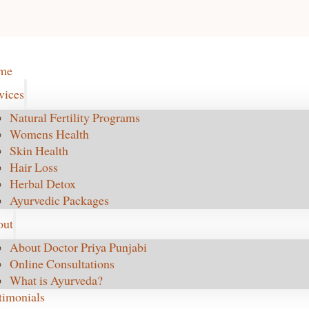
me
vices
Natural Fertility Programs
Womens Health
Skin Health
Hair Loss
Herbal Detox
Ayurvedic Packages
out
About Doctor Priya Punjabi
Online Consultations
What is Ayurveda?
timonials