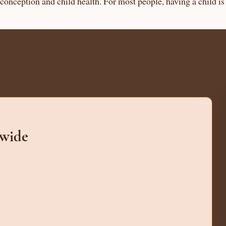
g conception and child health. For most people, having a child i
dwide