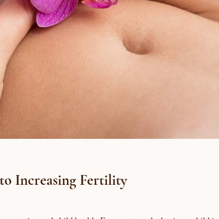
 Increasing Fertility