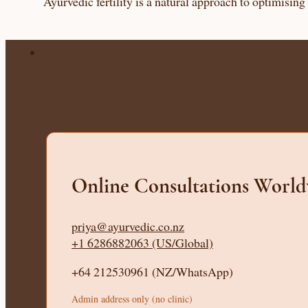
Ayurvedic fertility is a natural approach to optimisin
Online Consultations Worl
priya@ayurvedic.co.nz
+1 6286882063 (US/Global)
+64 212530961 (NZ/WhatsApp)
Admin address only (no clinic)