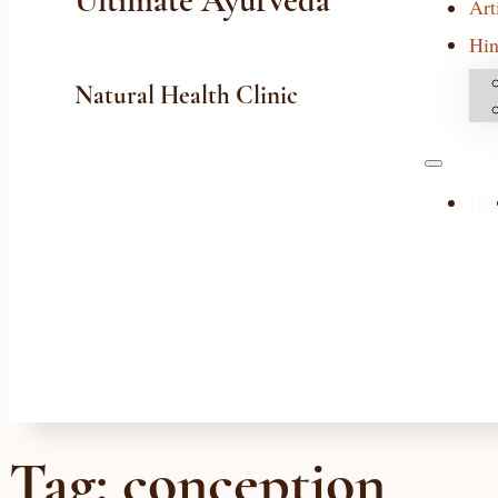
Ultimate Ayurveda
Art
Hin
Natural Health Clinic
Ho
Tag:
conception