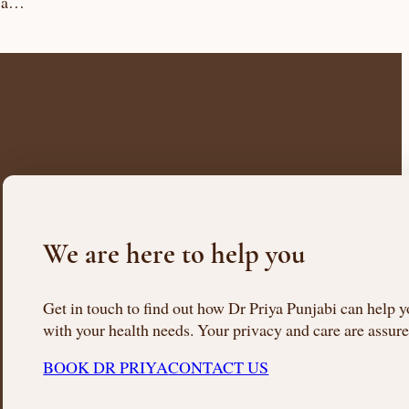
s a…
We are here to help you
Get in touch to find out how Dr Priya Punjabi can help 
with your health needs. Your privacy and care are assure
BOOK DR PRIYA
CONTACT US