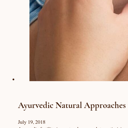
Ayurvedic Natural Approaches to
July 19, 2018