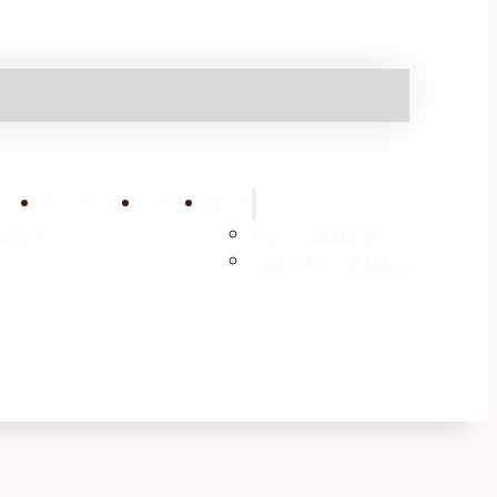
Testimonials
Articles
Hindi
njabi
Videos in Hindi
Audio Tips in Hindi