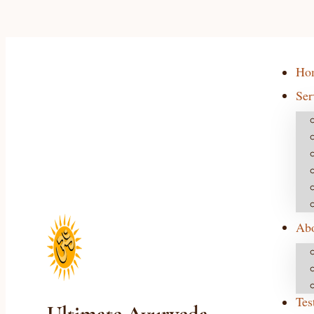
Ho
Ser
Ab
Tes